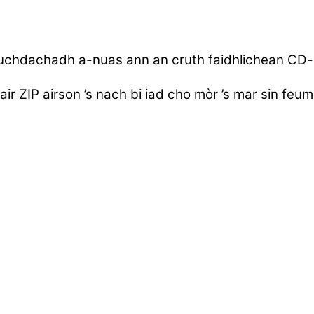
uchdachadh a-nuas ann an cruth faidhlichean CD
air ZIP airson ’s nach bi iad cho mòr ’s mar sin fe