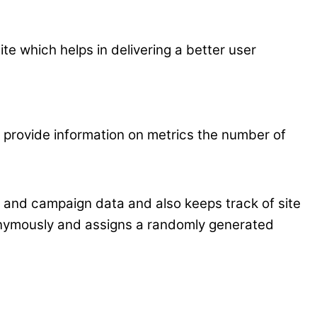
 which helps in delivering a better user
p provide information on metrics the number of
on and campaign data and also keeps track of site
nonymously and assigns a randomly generated