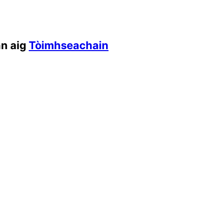
nn aig
Tòimhseachain