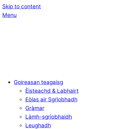
Skip to content
Menu
Goireasan teagaisg
Èisteachd & Labhairt
Eòlas air Sgrìobhadh
Gràmar
Làmh-sgrìobhaidh
Leughadh