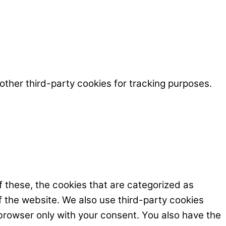
ther third-party cookies for tracking purposes.
 these, the cookies that are categorized as
f the website. We also use third-party cookies
browser only with your consent. You also have the