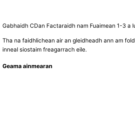
Gabhaidh CDan Factaraidh nam Fuaimean 1-3 a l
Tha na faidhlichean air an gleidheadh ann am fold
inneal siostaim freagarrach eile.
Geama ainmearan