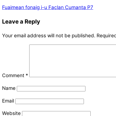
Fuaimean fonaig i-u
Faclan Cumanta P7
Leave a Reply
Your email address will not be published.
Required
Comment
*
Name
Email
Website