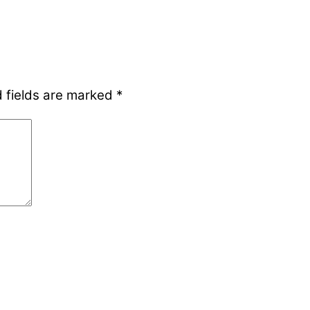
 fields are marked
*