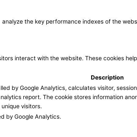
nalyze the key performance indexes of the website
itors interact with the website. These cookies hel
Description
alled by Google Analytics, calculates visitor, sessi
 analytics report. The cookie stores information a
unique visitors.
led by Google Analytics.