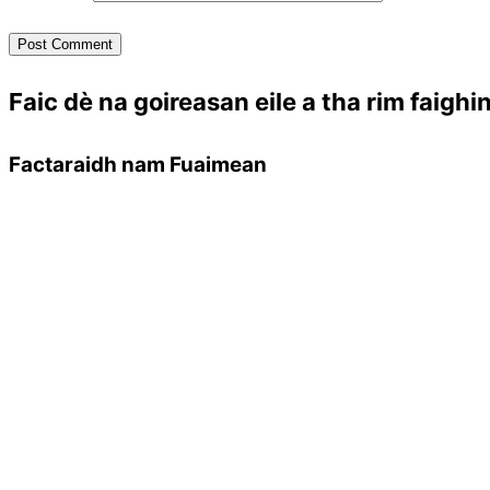
Faic dè na goireasan eile a tha rim faighi
Factaraidh nam Fuaimean