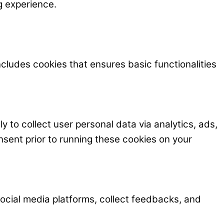
g experience.
ncludes cookies that ensures basic functionalities
y to collect user personal data via analytics, ads,
ent prior to running these cookies on your
 social media platforms, collect feedbacks, and