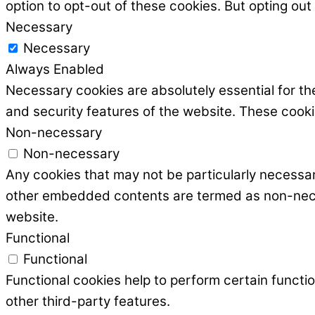
option to opt-out of these cookies. But opting ou
Necessary
Necessary
Always Enabled
Necessary cookies are absolutely essential for the
and security features of the website. These cooki
Non-necessary
Non-necessary
Any cookies that may not be particularly necessary
other embedded contents are termed as non-necess
website.
Functional
Functional
Functional cookies help to perform certain functio
other third-party features.