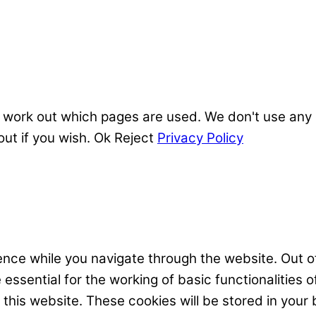
 work out which pages are used. We don't use any o
out if you wish.
Ok
Reject
Privacy Policy
nce while you navigate through the website. Out of
ssential for the working of basic functionalities o
his website. These cookies will be stored in your 