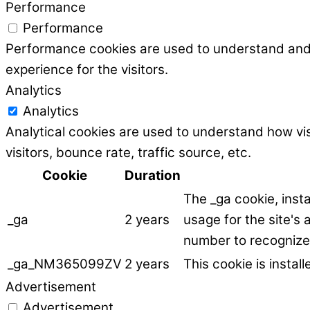
Performance
Performance
Performance cookies are used to understand and a
experience for the visitors.
Analytics
Analytics
Analytical cookies are used to understand how vis
visitors, bounce rate, traffic source, etc.
Cookie
Duration
The _ga cookie, inst
_ga
2 years
usage for the site's
number to recognize 
_ga_NM365099ZV
2 years
This cookie is instal
Advertisement
Advertisement