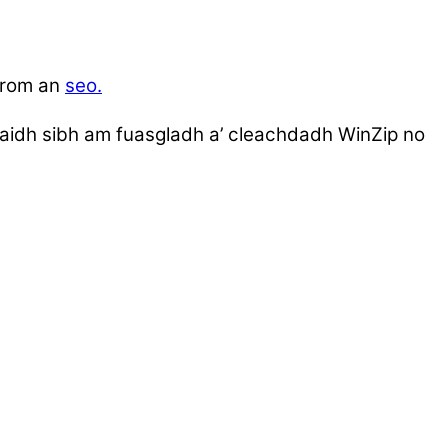
-rom an
seo.
umaidh sibh am fuasgladh a’ cleachdadh WinZip no