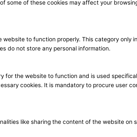
t of some of these cookies may affect your browsin
 website to function properly. This category only i
es do not store any personal information.
 for the website to function and is used specificall
ary cookies. It is mandatory to procure user cons
nalities like sharing the content of the website on