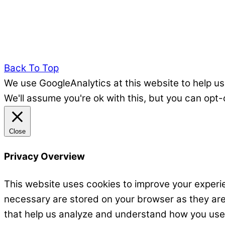
Back To Top
We use GoogleAnalytics at this website to help us
We'll assume you're ok with this, but you can opt-
Close
Privacy Overview
This website uses cookies to improve your experie
necessary are stored on your browser as they are e
that help us analyze and understand how you use t