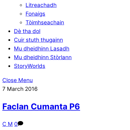
Litreachadh
Fonaigs
Tòimhseachain
Dè tha dol
Cuir stuth thugainn
Mu dheidhinn Lasadh
Mu dheidhinn Stòrlann
StoryWorlds
Close Menu
7
March
2016
Faclan Cumanta P6
C M
0