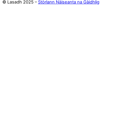
© Lasadh 2025 –
Stòrlann Nàiseanta na Gàidhlig