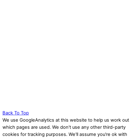
Back To Top
We use GoogleAnalytics at this website to help us work out
which pages are used. We don't use any other third-party
cookies for tracking purposes. We'll assume you're ok with