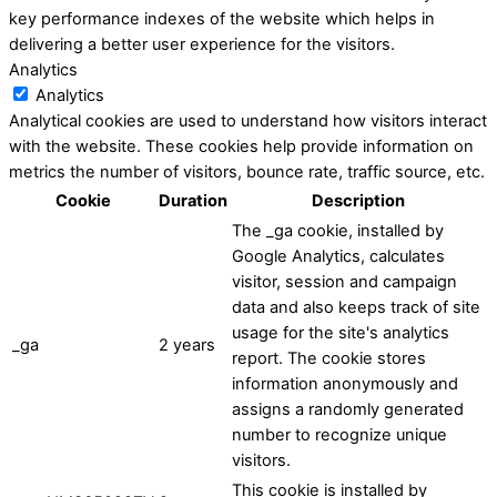
key performance indexes of the website which helps in
delivering a better user experience for the visitors.
Analytics
Analytics
Analytical cookies are used to understand how visitors interact
with the website. These cookies help provide information on
metrics the number of visitors, bounce rate, traffic source, etc.
Cookie
Duration
Description
The _ga cookie, installed by
Google Analytics, calculates
visitor, session and campaign
data and also keeps track of site
usage for the site's analytics
_ga
2 years
report. The cookie stores
information anonymously and
assigns a randomly generated
number to recognize unique
visitors.
This cookie is installed by