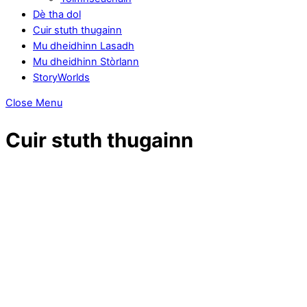
Dè tha dol
Cuir stuth thugainn
Mu dheidhinn Lasadh
Mu dheidhinn Stòrlann
StoryWorlds
Close Menu
Cuir stuth thugainn