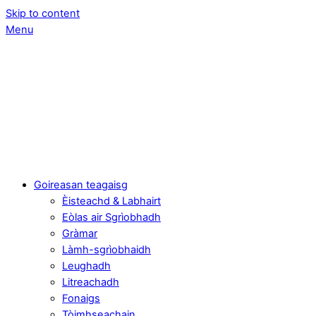
Skip to content
Menu
Goireasan teagaisg
Èisteachd & Labhairt
Eòlas air Sgrìobhadh
Gràmar
Làmh-sgrìobhaidh
Leughadh
Litreachadh
Fonaigs
Tòimhseachain