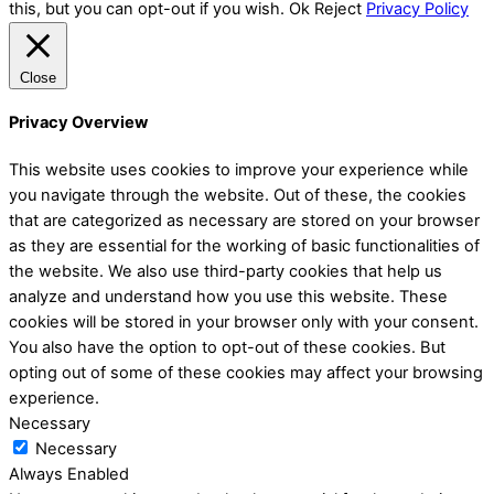
this, but you can opt-out if you wish.
Ok
Reject
Privacy Policy
Close
Privacy Overview
This website uses cookies to improve your experience while
you navigate through the website. Out of these, the cookies
that are categorized as necessary are stored on your browser
as they are essential for the working of basic functionalities of
the website. We also use third-party cookies that help us
analyze and understand how you use this website. These
cookies will be stored in your browser only with your consent.
You also have the option to opt-out of these cookies. But
opting out of some of these cookies may affect your browsing
experience.
Necessary
Necessary
Always Enabled