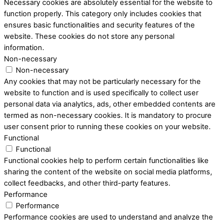
Necessary cookies are absolutely essential for the website to
function properly. This category only includes cookies that
ensures basic functionalities and security features of the
website. These cookies do not store any personal
information.
Non-necessary
Non-necessary
Any cookies that may not be particularly necessary for the
website to function and is used specifically to collect user
personal data via analytics, ads, other embedded contents are
termed as non-necessary cookies. It is mandatory to procure
user consent prior to running these cookies on your website.
Functional
Functional
Functional cookies help to perform certain functionalities like
sharing the content of the website on social media platforms,
collect feedbacks, and other third-party features.
Performance
Performance
Performance cookies are used to understand and analyze the