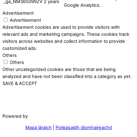
_ga_NM365099ZV
2 years
Google Analytics.
Advertisement
Advertisement
Advertisement cookies are used to provide visitors with
relevant ads and marketing campaigns. These cookies track
visitors across websites and collect information to provide
customized ads.
Others
Others
Other uncategorized cookies are those that are being
analyzed and have not been classified into a category as yet.
SAVE & ACCEPT
Powered by
Mapa làraich
|
Poileasaidh dìomhaireachd