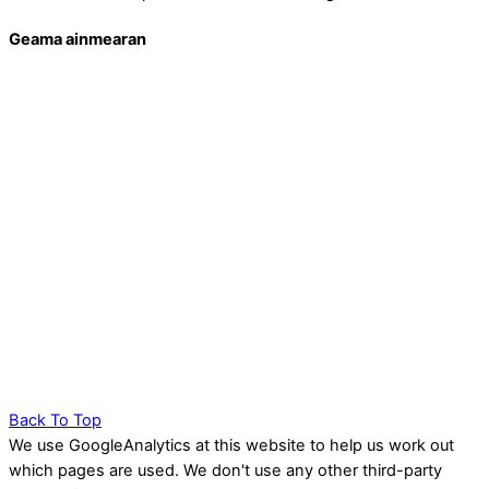
Geama ainmearan
Back To Top
We use GoogleAnalytics at this website to help us work out
which pages are used. We don't use any other third-party