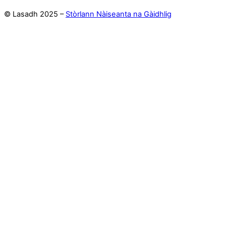
© Lasadh 2025 –
Stòrlann Nàiseanta na Gàidhlig