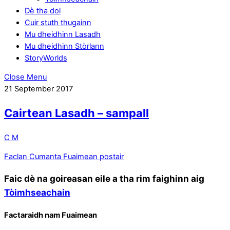
Dè tha dol
Cuir stuth thugainn
Mu dheidhinn Lasadh
Mu dheidhinn Stòrlann
StoryWorlds
Close Menu
21
September
2017
Cairtean Lasadh – sampall
C M
Faclan Cumanta
Fuaimean postair
Faic dè na goireasan eile a tha rim faighinn aig
Tòimhseachain
Factaraidh nam Fuaimean