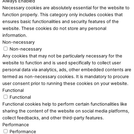
Always Enabled
Necessary cookies are absolutely essential for the website to
function properly. This category only includes cookies that
ensures basic functionalities and security features of the
website. These cookies do not store any personal
information.
Non-necessary
Non-necessary
Any cookies that may not be particularly necessary for the
website to function and is used specifically to collect user
personal data via analytics, ads, other embedded contents are
termed as non-necessary cookies. It is mandatory to procure
user consent prior to running these cookies on your website.
Functional
Functional
Functional cookies help to perform certain functionalities like
sharing the content of the website on social media platforms,
collect feedbacks, and other third-party features.
Performance
Performance