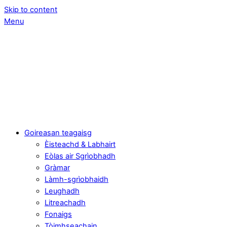
Skip to content
Menu
Goireasan teagaisg
Èisteachd & Labhairt
Eòlas air Sgrìobhadh
Gràmar
Làmh-sgrìobhaidh
Leughadh
Litreachadh
Fonaigs
Tòimhseachain