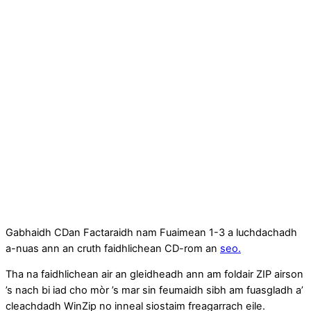
Gabhaidh CDan Factaraidh nam Fuaimean 1-3 a luchdachadh
a-nuas ann an cruth faidhlichean CD-rom an
seo.
Tha na faidhlichean air an gleidheadh ann am foldair ZIP airson
’s nach bi iad cho mòr ’s mar sin feumaidh sibh am fuasgladh a’
cleachdadh WinZip no inneal siostaim freagarrach eile.