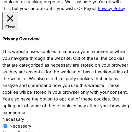
cookies for tracking purposes. We'll assume you're ok with
this, but you can opt-out if you wish.
Ok
Reject
Privacy Policy
Close
Privacy Overview
This website uses cookies to improve your experience while
you navigate through the website. Out of these, the cookies
that are categorized as necessary are stored on your browser
as they are essential for the working of basic functionalities of
the website. We also use third-party cookies that help us
analyze and understand how you use this website. These
cookies will be stored in your browser only with your consent.
You also have the option to opt-out of these cookies. But
opting out of some of these cookies may affect your browsing
experience.
Necessary
Necessary