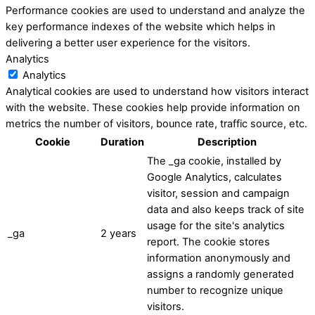
Performance cookies are used to understand and analyze the
key performance indexes of the website which helps in
delivering a better user experience for the visitors.
Analytics
Analytics
Analytical cookies are used to understand how visitors interact
with the website. These cookies help provide information on
metrics the number of visitors, bounce rate, traffic source, etc.
Cookie
Duration
Description
The _ga cookie, installed by
Google Analytics, calculates
visitor, session and campaign
data and also keeps track of site
usage for the site's analytics
_ga
2 years
report. The cookie stores
information anonymously and
assigns a randomly generated
number to recognize unique
visitors.