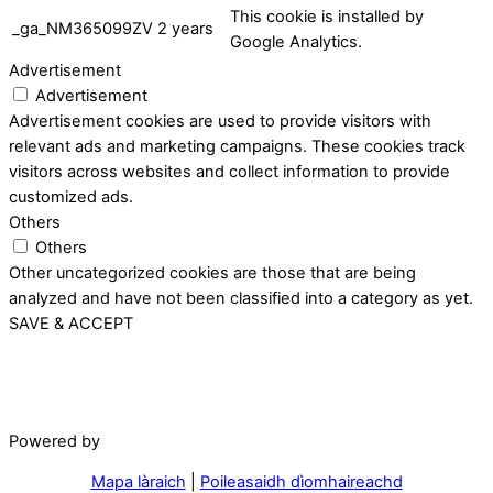
This cookie is installed by
_ga_NM365099ZV
2 years
Google Analytics.
Advertisement
Advertisement
Advertisement cookies are used to provide visitors with
relevant ads and marketing campaigns. These cookies track
visitors across websites and collect information to provide
customized ads.
Others
Others
Other uncategorized cookies are those that are being
analyzed and have not been classified into a category as yet.
SAVE & ACCEPT
Powered by
Mapa làraich
|
Poileasaidh dìomhaireachd