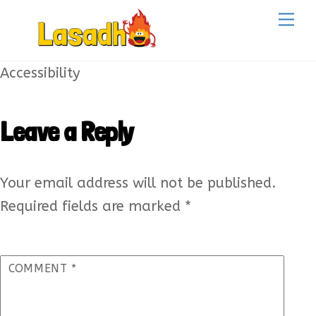
Skip
Back
Me
to
To
content
Top
Accessibility
Leave a Reply
Your email address will not be published.
Required fields are marked
*
COMMENT
*