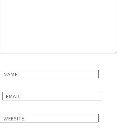
NAME
EMAIL
WEBSITE