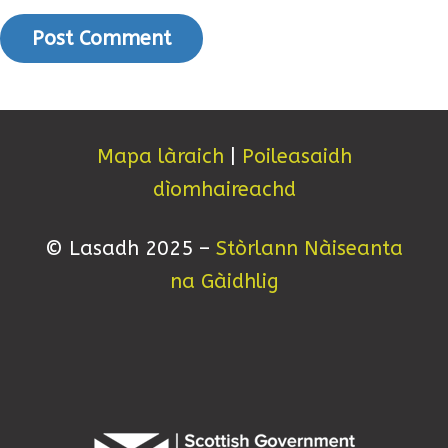
Mapa làraich
|
Poileasaidh
dìomhaireachd
© Lasadh 2025 –
Stòrlann Nàiseanta
na Gàidhlig